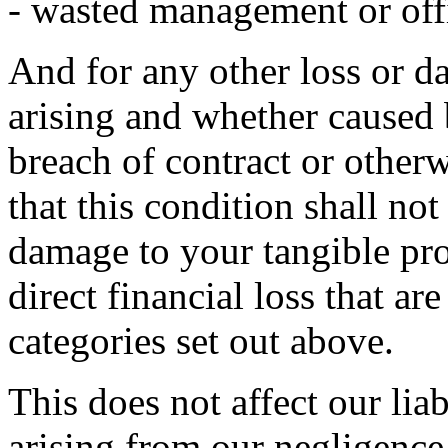
- wasted management or off
And for any other loss or 
arising and whether caused 
breach of contract or otherw
that this condition shall not
damage to your tangible pro
direct financial loss that ar
categories set out above.
This does not affect our liab
arising from our negligence,