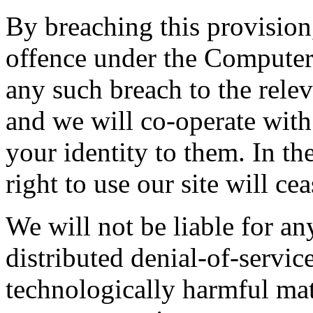
By breaching this provisio
offence under the Computer
any such breach to the rele
and we will co-operate with 
your identity to them. In th
right to use our site will ce
We will not be liable for a
distributed denial-of-service
technologically harmful mat