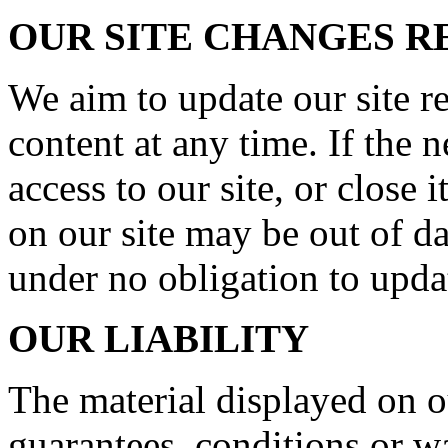
OUR SITE CHANGES 
We aim to update our site r
content at any time. If the
access to our site, or close 
on our site may be out of da
under no obligation to upda
OUR LIABILITY
The material displayed on o
guarantees, conditions or wa