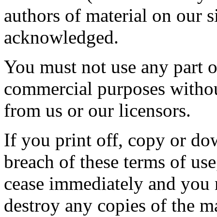
authors of material on our 
acknowledged.
You must not use any part of
commercial purposes without
from us or our licensors.
If you print off, copy or do
breach of these terms of use,
cease immediately and you m
destroy any copies of the m