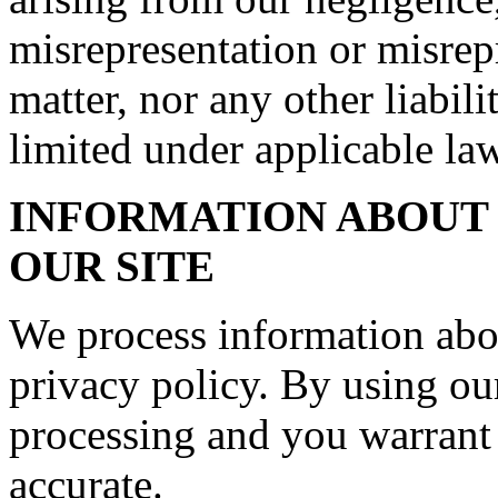
misrepresentation or misrep
matter, nor any other liabil
limited under applicable law
INFORMATION ABOUT 
OUR SITE
We process information abo
privacy policy. By using our
processing and you warrant 
accurate.