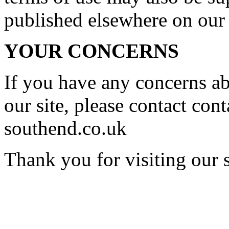
published elsewhere on our 
YOUR CONCERNS
If you have any concerns a
our site, please contact
con
southend.co.uk
Thank you for visiting our s