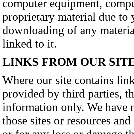
computer equipment, comput
proprietary material due to 
downloading of any material
linked to it.
LINKS FROM OUR SIT
Where our site contains link
provided by third parties, t
information only. We have n
those sites or resources and
or for any loss or damage t