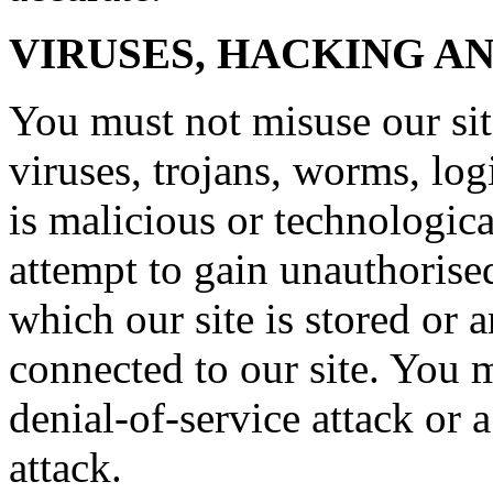
VIRUSES, HACKING A
You must not misuse our si
viruses, trojans, worms, lo
is malicious or technologic
attempt to gain unauthorised
which our site is stored or 
connected to our site. You m
denial-of-service attack or a
attack.