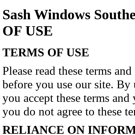
Sash Windows Sout
OF USE
TERMS OF USE
Please read these terms and 
before you use our site. By 
you accept these terms and 
you do not agree to these ter
RELIANCE ON INFORM