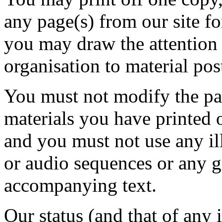
any page(s) from our site f
you may draw the attention 
organisation to material pos
You must not modify the pap
materials you have printed 
and you must not use any il
or audio sequences or any g
accompanying text.
Our status (and that of any i