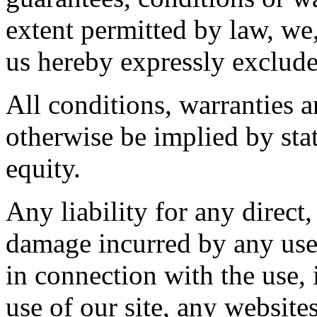
extent permitted by law, we,
us hereby expressly exclude
All conditions, warranties 
otherwise be implied by sta
equity.
Any liability for any direct,
damage incurred by any user
in connection with the use, i
use of our site, any website