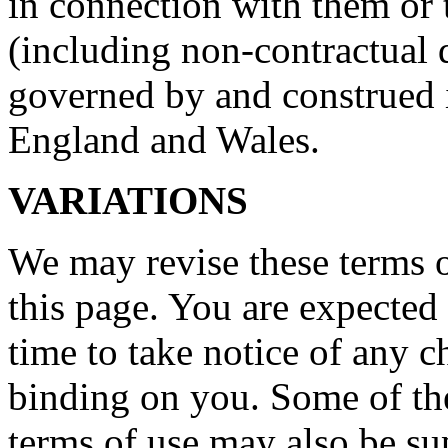
in connection with them or 
(including non-contractual d
governed by and construed 
England and Wales.
VARIATIONS
We may revise these terms 
this page. You are expected
time to take notice of any 
binding on you. Some of the
terms of use may also be su