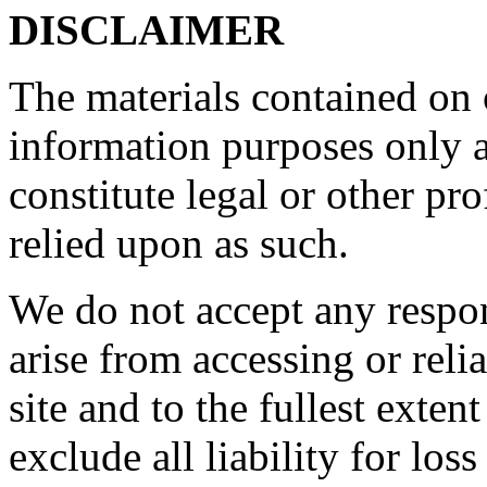
DISCLAIMER
The materials contained on o
information purposes only a
constitute legal or other pr
relied upon as such.
We do not accept any respon
arise from accessing or reli
site and to the fullest exte
exclude all liability for los