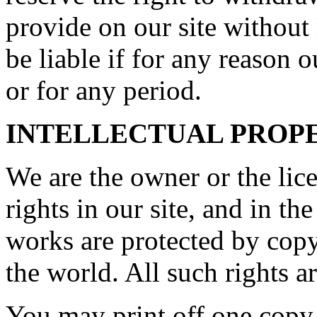
provide on our site without
be liable if for any reason o
or for any period.
INTELLECTUAL PROP
We are the owner or the lice
rights in our site, and in th
works are protected by copy
the world. All such rights a
You may print off one copy