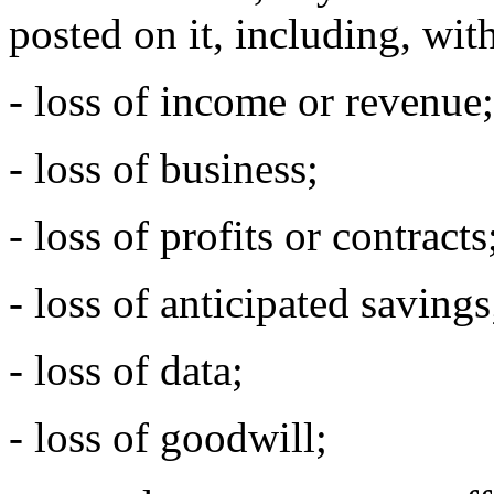
posted on it, including, with
- loss of income or revenue;
- loss of business;
- loss of profits or contracts
- loss of anticipated savings
- loss of data;
- loss of goodwill;