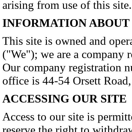
arising from use of this site.
INFORMATION ABOUT
This site is owned and op
("We"); we are a company r
Our company registration n
office is 44-54 Orsett Roa
ACCESSING OUR SITE
Access to our site is permit
reserve the right to withdr