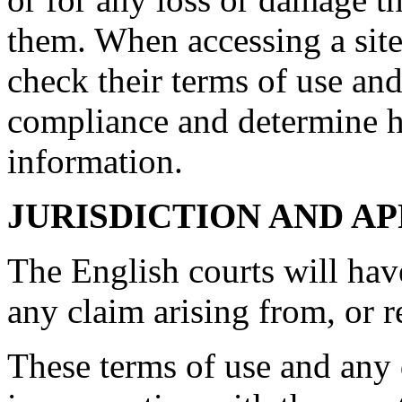
them. When accessing a site
check their terms of use and
compliance and determine 
information.
JURISDICTION AND A
The English courts will hav
any claim arising from, or rel
These terms of use and any d